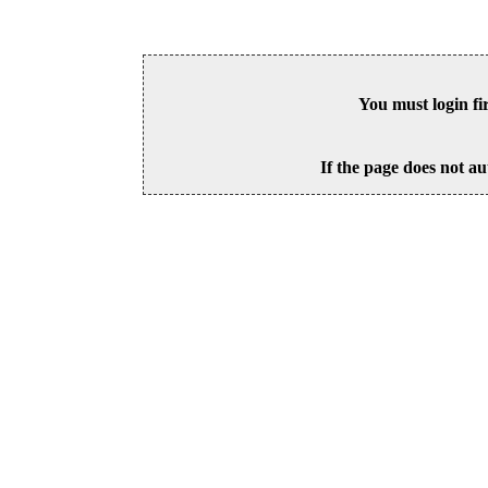
You must login fi
If the page does not au