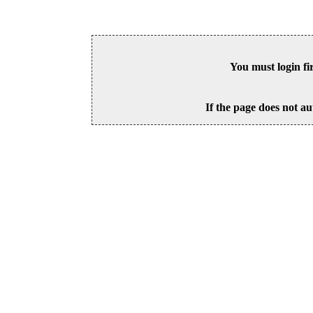
You must login fi
If the page does not au