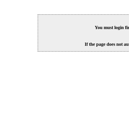
You must login fi
If the page does not au