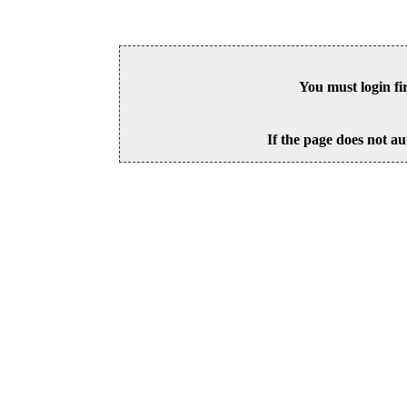
You must login fi
If the page does not au