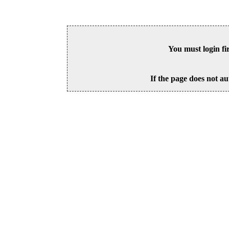
You must login fi
If the page does not au