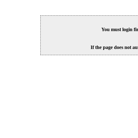
You must login fi
If the page does not au