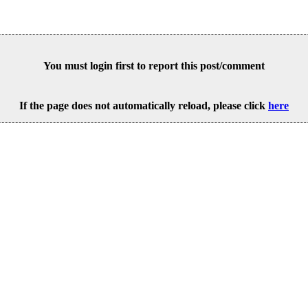
You must login first to report this post/comment
If the page does not automatically reload, please click
here