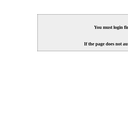
You must login fi
If the page does not au