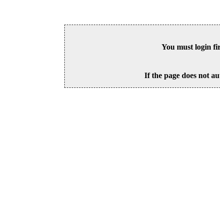
You must login fi
If the page does not au