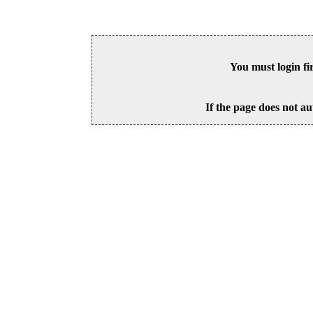
You must login fi
If the page does not au