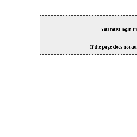
You must login fi
If the page does not au