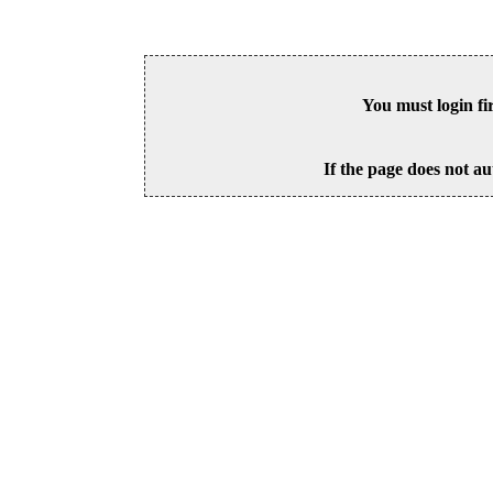
You must login fi
If the page does not au