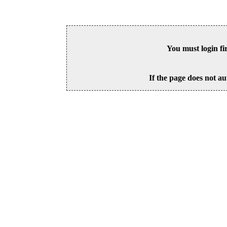
You must login fi
If the page does not au