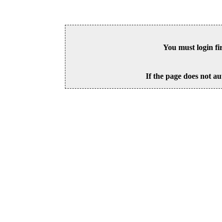
You must login fi
If the page does not au