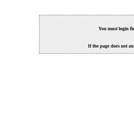
You must login fi
If the page does not au