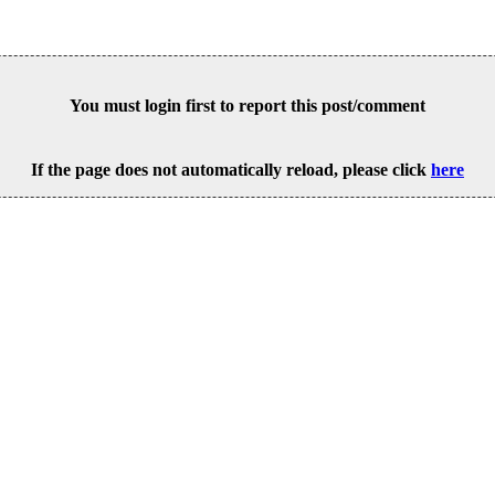
You must login first to report this post/comment
If the page does not automatically reload, please click
here