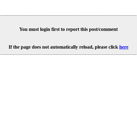
You must login first to report this post/comment
If the page does not automatically reload, please click
here