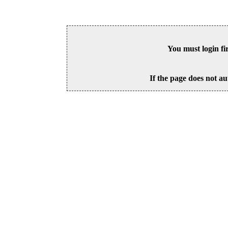
You must login fi
If the page does not au