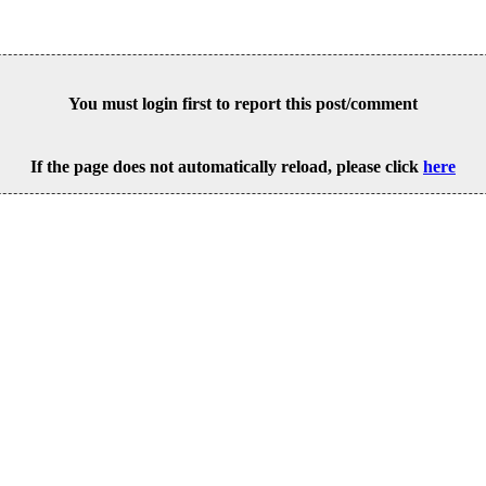
You must login first to report this post/comment
If the page does not automatically reload, please click
here