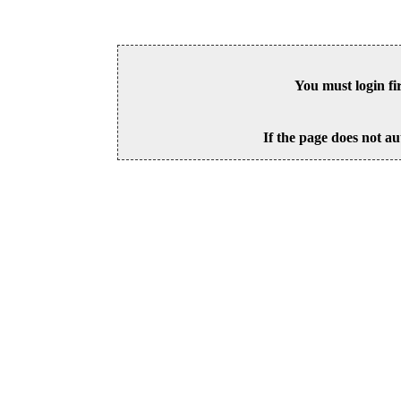
You must login fi
If the page does not au