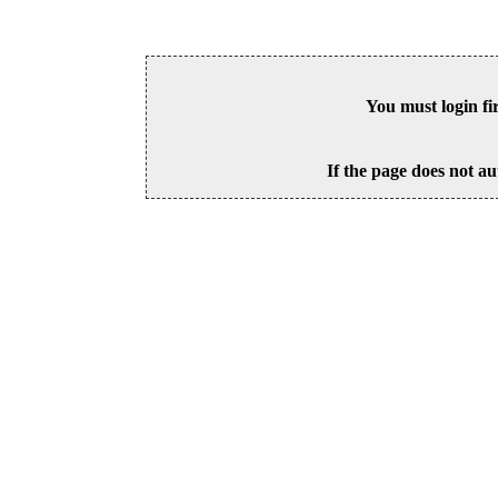
You must login fi
If the page does not au