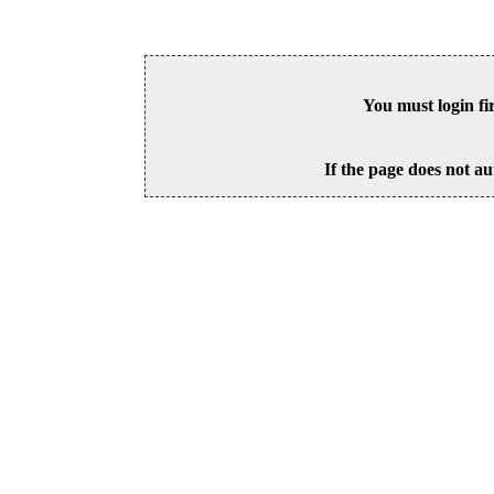
You must login fi
If the page does not au