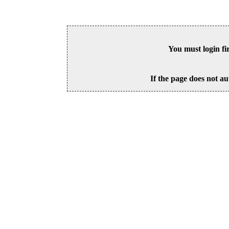
You must login fi
If the page does not au