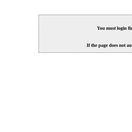
You must login fi
If the page does not au