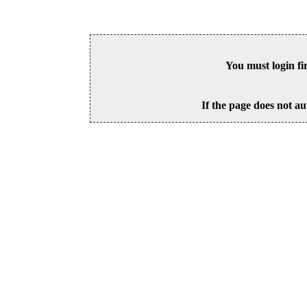
You must login fi
If the page does not au