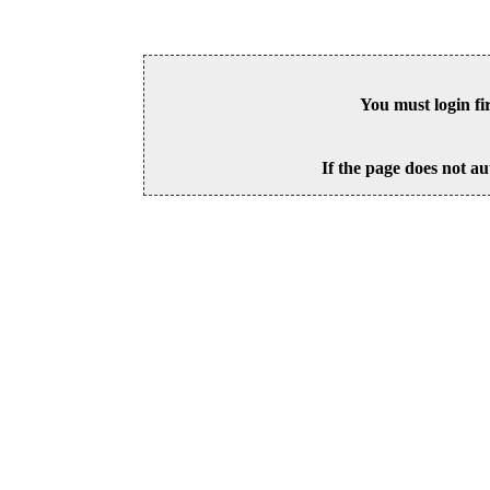
You must login fi
If the page does not au