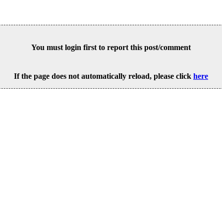
You must login first to report this post/comment
If the page does not automatically reload, please click
here