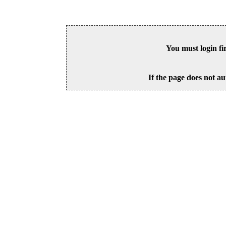
You must login fi
If the page does not au