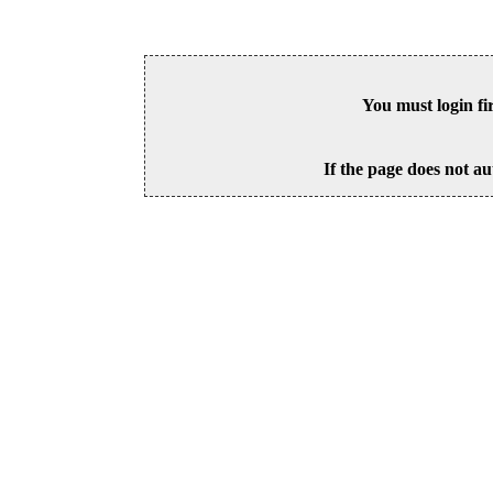
You must login fi
If the page does not au