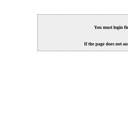
You must login fi
If the page does not au