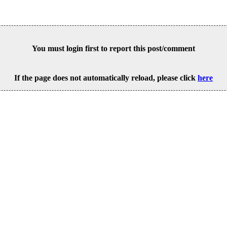
You must login first to report this post/comment
If the page does not automatically reload, please click
here