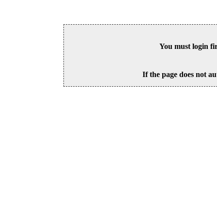
You must login fi
If the page does not au