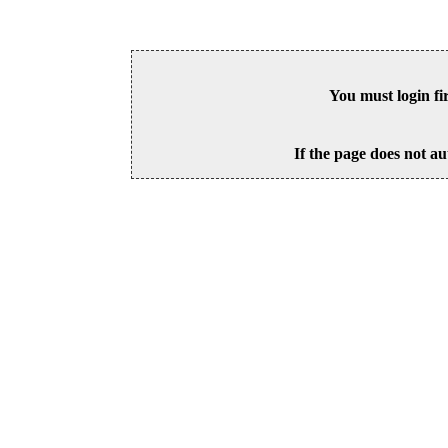
You must login fi
If the page does not au