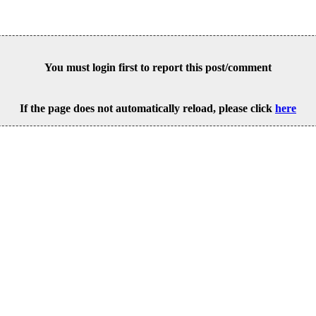
You must login first to report this post/comment
If the page does not automatically reload, please click
here