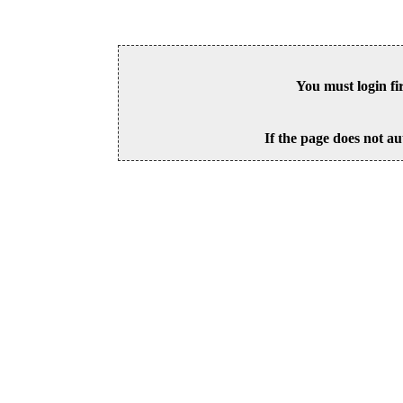
You must login fi
If the page does not au