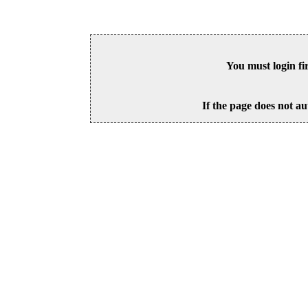
You must login fi
If the page does not au