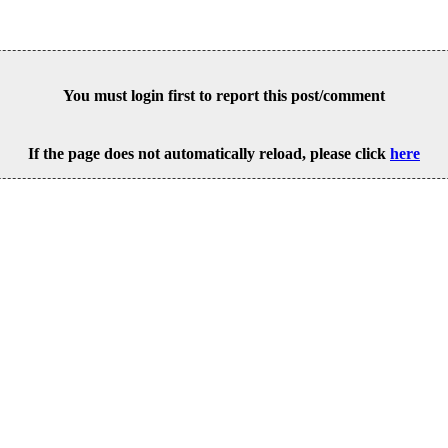
You must login first to report this post/comment
If the page does not automatically reload, please click
here