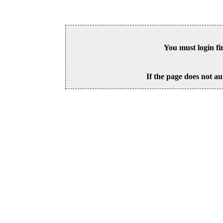
You must login fi
If the page does not au