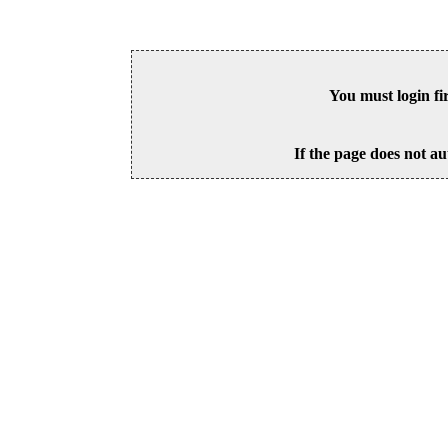
You must login fi
If the page does not au