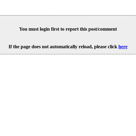
You must login first to report this post/comment
If the page does not automatically reload, please click
here