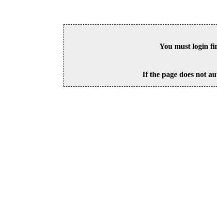
You must login fi
If the page does not au