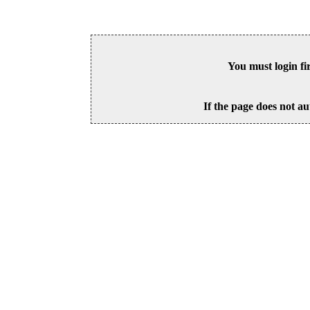
You must login fi
If the page does not au