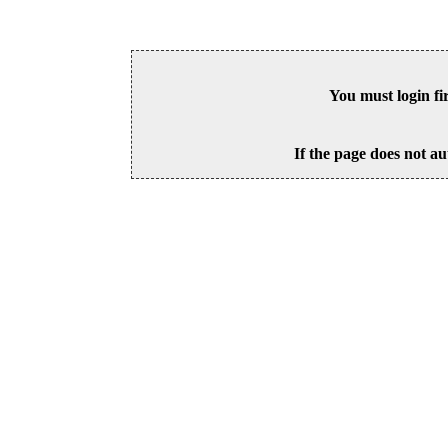
You must login fi
If the page does not au