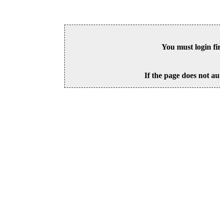
You must login fi
If the page does not au