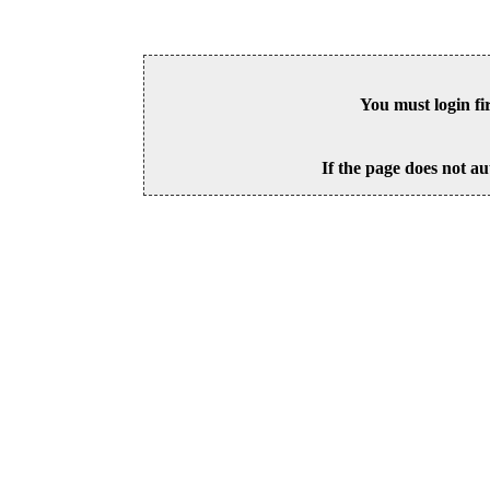
You must login fi
If the page does not au