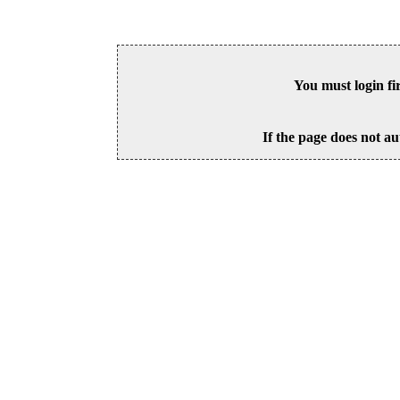
You must login fi
If the page does not au