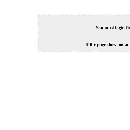
You must login fi
If the page does not au