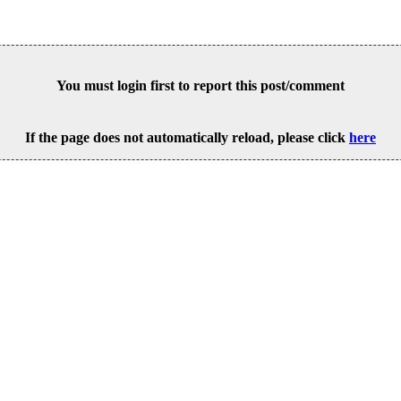
You must login first to report this post/comment
If the page does not automatically reload, please click
here