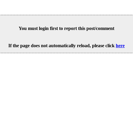
You must login first to report this post/comment
If the page does not automatically reload, please click
here