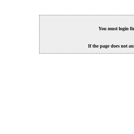
You must login fi
If the page does not au